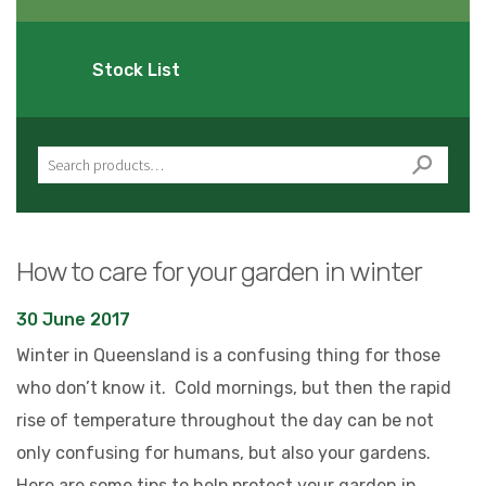
Stock List
Search for:
How to care for your garden in winter
30 June 2017
Winter in Queensland is a confusing thing for those
who don’t know it. Cold mornings, but then the rapid
rise of temperature throughout the day can be not
only confusing for humans, but also your gardens.
Here are some tips to help protect your garden in