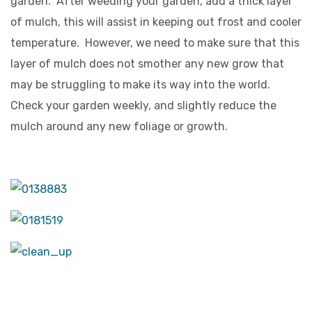
garden. After weeding your garden, add a thick layer
of mulch, this will assist in keeping out frost and cooler
temperature. However, we need to make sure that this
layer of mulch does not smother any new grow that
may be struggling to make its way into the world.
Check your garden weekly, and slightly reduce the
mulch around any new foliage or growth.
GET IN TOUCH –