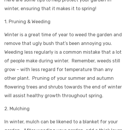
winter, ensuring that it makes it to spring!
1. Pruning & Weeding
Winter is a great time of year to weed the garden and
remove that ugly bush that’s been annoying you.
Weeding less regularly is a common mistake that a lot
of people make during winter. Remember, weeds still
grow – with less regard for temperature than any
other plant. Pruning of your summer and autumn
flowering trees and shrubs towards the end of winter
will assist healthy growth throughout spring.
2. Mulching
In winter, mulch can be likened to a blanket for your