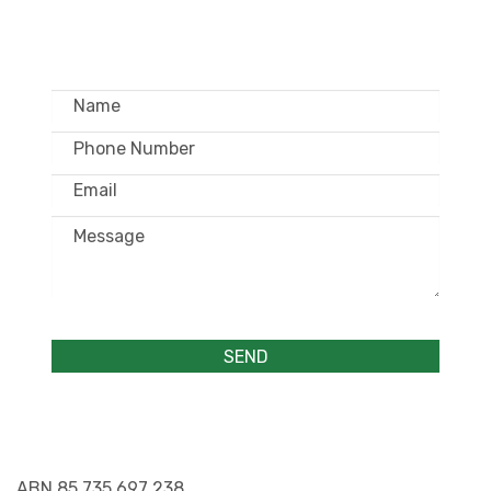
WHOLESALE ONLY
ABN 85 735 697 238