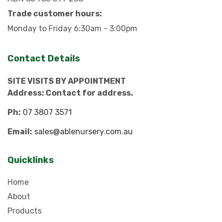
Trade customer hours:
Monday to Friday 6:30am - 3:00pm
Contact Details
SITE VISITS BY APPOINTMENT
Address: Contact for address.
Ph:
07 3807 3571
Email:
sales@ablenursery.com.au
Quicklinks
Home
About
Products