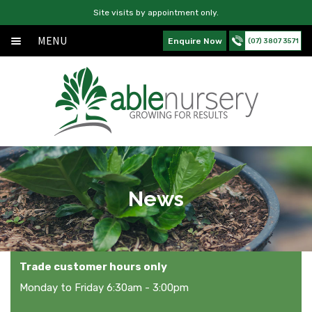
Site visits by appointment only.
MENU
Enquire Now
(07) 3807 3571
Home
Skip
Skip
Exp
About
to
to
chil
navigation
content
Exp
Products
men
chil
Services
men
News
News
Contact Us
Trade customer hours only
Monday to Friday 6:30am - 3:00pm