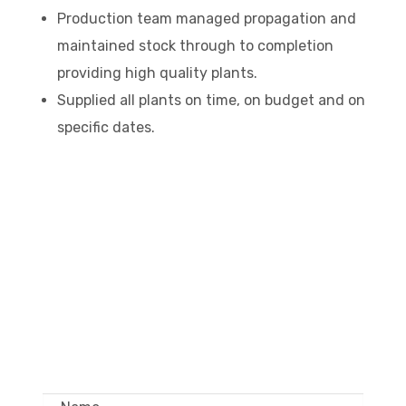
Production team managed propagation and
maintained stock through to completion
providing high quality plants.
Supplied all plants on time, on budget and on
specific dates.
GET IN TOUCH –
WHOLESALE ONLY