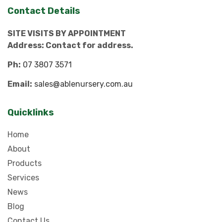
Contact Details
SITE VISITS BY APPOINTMENT
Address: Contact for address.
Ph:
07 3807 3571
Email:
sales@ablenursery.com.au
Quicklinks
Home
About
Products
Services
News
Blog
Contact Us