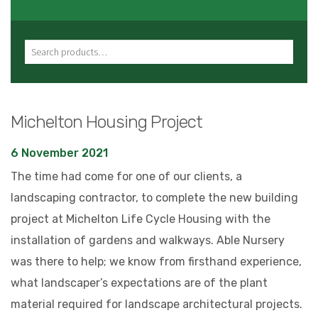
Search for:
Michelton Housing Project
6 November 2021
The time had come for one of our clients, a
landscaping contractor, to complete the new building
project at Michelton Life Cycle Housing with the
installation of gardens and walkways. Able Nursery
was there to help; we know from firsthand experience,
what landscaper’s expectations are of the plant
material required for landscape architectural projects.