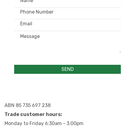
ABN 85 735 697 238
Trade customer hours:
Monday to Friday 6:30am - 3:00pm