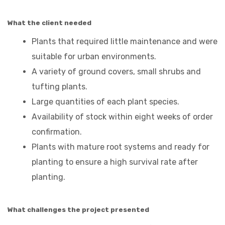
What the client needed
Plants that required little maintenance and were
suitable for urban environments.
A variety of ground covers, small shrubs and
tufting plants.
Large quantities of each plant species.
Availability of stock within eight weeks of order
confirmation.
Plants with mature root systems and ready for
planting to ensure a high survival rate after
planting.
What challenges the project presented