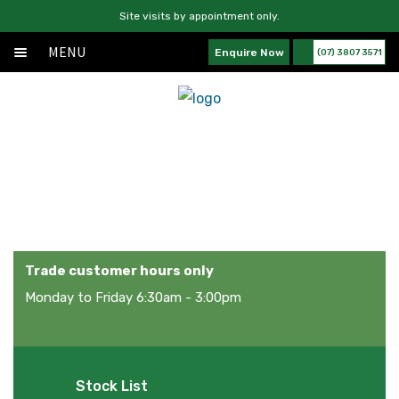
Site visits by appointment only.
MENU
Enquire Now
(07) 3807 3571
Home
Skip
Skip
Exp
About
to
to
chil
navigation
content
Exp
Products
men
chil
News
Services
men
News
Contact Us
Trade customer hours only
Monday to Friday 6:30am - 3:00pm
Stock List