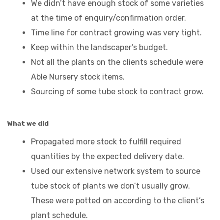
We didn’t have enough stock of some varieties
at the time of enquiry/confirmation order.
Time line for contract growing was very tight.
Keep within the landscaper’s budget.
Not all the plants on the clients schedule were
Able Nursery stock items.
Sourcing of some tube stock to contract grow.
What we did
Propagated more stock to fulfill required
quantities by the expected delivery date.
Used our extensive network system to source
tube stock of plants we don’t usually grow.
These were potted on according to the client’s
plant schedule.