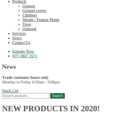
Products
Grasses
Ground covers
Climbers
Shrubs / Feature Plants
Trees
Ozbreed
Services
News
Contact Us
Enquire Now
(07) 3807 3571
News
Trade customer hours only
Monday to Friday 6:30am - 3:00pm
Stock List
Search
Search
for:
NEW PRODUCTS IN 2020!