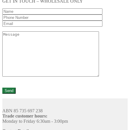
GET IN TOUCH – WHOLESALE ONLY
ABN 85 735 697 238
Trade customer hours:
Monday to Friday 6:30am - 3:00pm