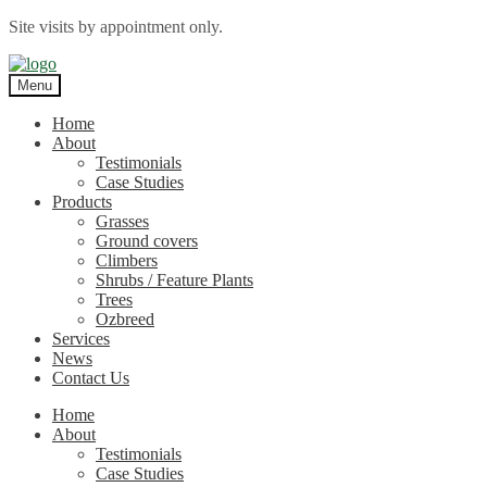
Site visits by appointment only.
Skip
Skip
to
to
Menu
navigation
content
Home
About
Testimonials
Case Studies
Products
Grasses
Ground covers
Climbers
Shrubs / Feature Plants
Trees
Ozbreed
Services
News
Contact Us
Home
About
Testimonials
Case Studies