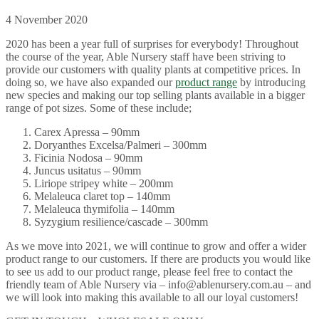
4 November 2020
2020 has been a year full of surprises for everybody! Throughout
the course of the year, Able Nursery staff have been striving to
provide our customers with quality plants at competitive prices. In
doing so, we have also expanded our
product range
by introducing
new species and making our top selling plants available in a bigger
range of pot sizes. Some of these include;
Carex Apressa – 90mm
Doryanthes Excelsa/Palmeri – 300mm
Ficinia Nodosa – 90mm
Juncus usitatus – 90mm
Liriope stripey white – 200mm
Melaleuca claret top – 140mm
Melaleuca thymifolia – 140mm
Syzygium resilience/cascade – 300mm
As we move into 2021, we will continue to grow and offer a wider
product range to our customers. If there are products you would like
to see us add to our product range, please feel free to contact the
friendly team of Able Nursery via – info@ablenursery.com.au – and
we will look into making this available to all our loyal customers!