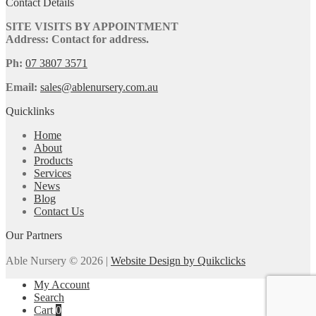
Contact Details
SITE VISITS BY APPOINTMENT
Address: Contact for address.
Ph:
07 3807 3571
Email:
sales@ablenursery.com.au
Quicklinks
Home
About
Products
Services
News
Blog
Contact Us
Our Partners
Able Nursery © 2026 |
Website Design by Quikclicks
My Account
Search
Cart
0