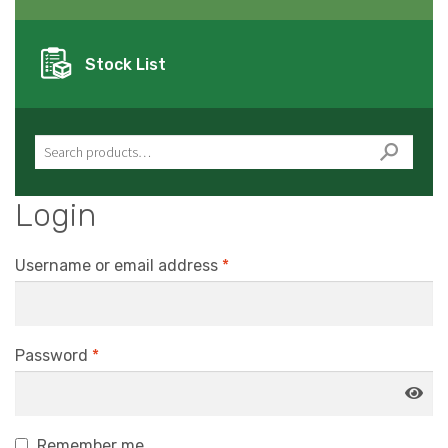
Stock List
Search for:
Login
Username or email address
*
Password
*
Remember me