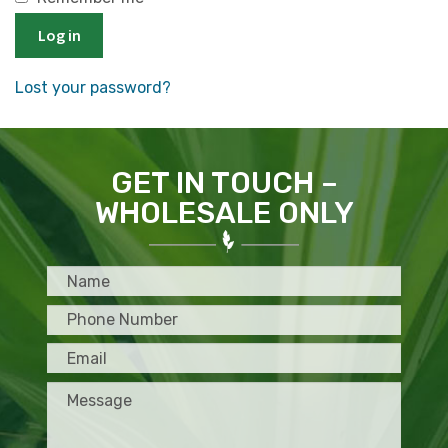
Log in
Lost your password?
GET IN TOUCH –
WHOLESALE ONLY