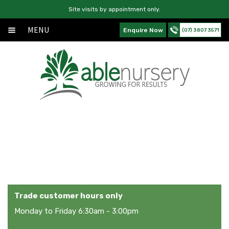
Site visits by appointment only.
MENU
Enquire Now
(07) 3807 3571
Home
Skip
Skip
Exp
About
to
to
chil
navigation
content
Exp
Products
men
chil
Services
men
News
My Account
Contact Us
Trade customer hours only
Monday to Friday 6:30am - 3:00pm