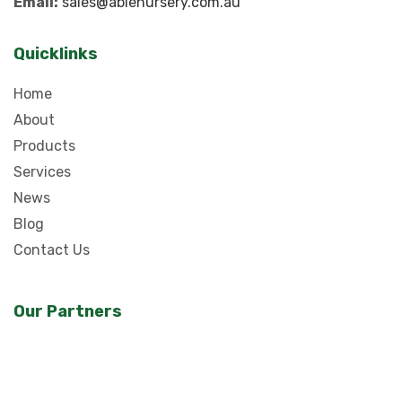
Email:
sales@ablenursery.com.au
Quicklinks
Home
About
Products
Services
News
Blog
Contact Us
Our Partners