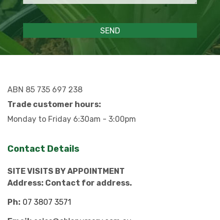
ABN 85 735 697 238
Trade customer hours:
Monday to Friday 6:30am - 3:00pm
Contact Details
SITE VISITS BY APPOINTMENT
Address: Contact for address.
Ph:
07 3807 3571