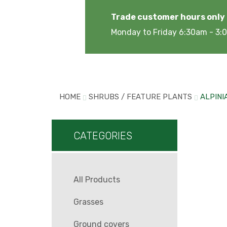
Trade customer hours only
Monday to Friday 6:30am - 3
HOME
SHRUBS / FEATURE PLANTS
ALPINI
CATEGORIES
All Products
Grasses
Ground covers