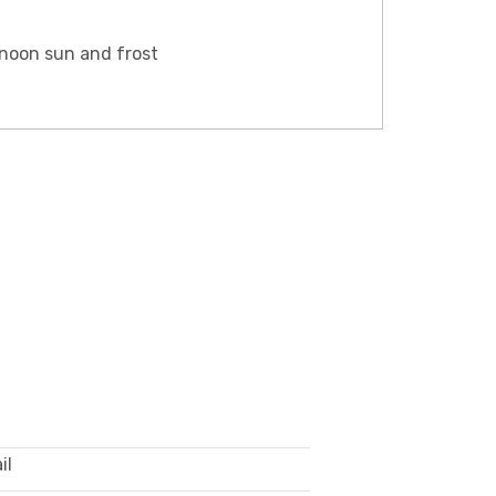
rnoon sun and frost
LE ONLY