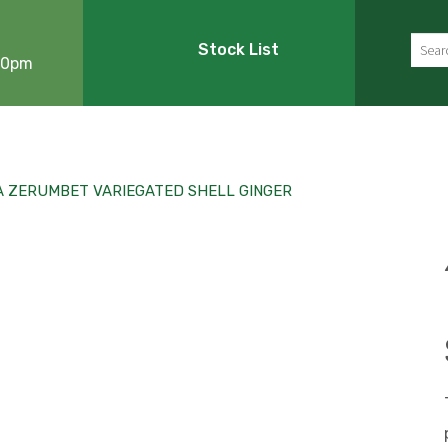
Sear
Stock List
:00pm
A ZERUMBET VARIEGATED SHELL GINGER