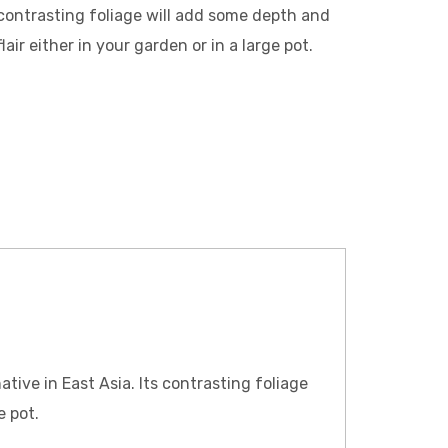
contrasting foliage will add some depth and
flair either in your garden or in a large pot.
ative in East Asia. Its contrasting foliage
e pot.