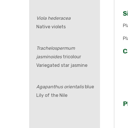
S
Viola hederacea
Pl
Native violets
Pl
Trachelospermum
C
jasminoides
tricolour
Variegated star jasmine
Agapanthus orientalis
blue
Lily of the Nile
P