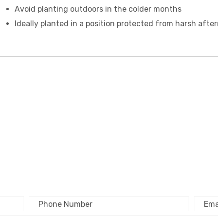
Avoid planting outdoors in the colder months
Ideally planted in a position protected from harsh afte
 TOUCH – WHOLESA