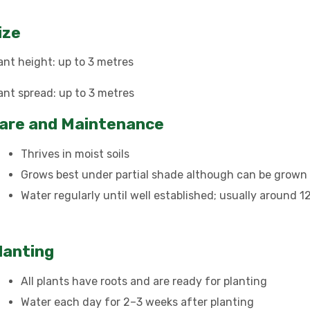
ize
ant height: up to 3 metres
ant spread: up to 3 metres
are and Maintenance
Thrives in moist soils
Grows best under partial shade although can be grown i
Water regularly until well established; usually around 
lanting
All plants have roots and are ready for planting
Water each day for 2–3 weeks after planting