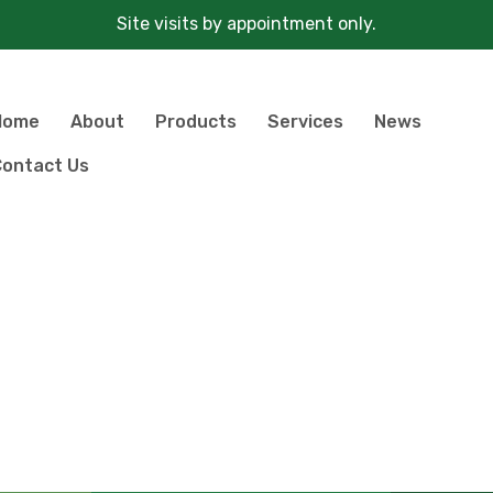
Site visits by appointment only.
Home
About
Products
Services
News
ontact Us
Products