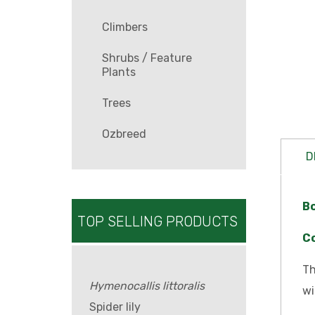
Climbers
Shrubs / Feature
Plants
Trees
Ozbreed
D
B
TOP SELLING PRODUCTS
C
Th
Hymenocallis littoralis
wi
Spider lily