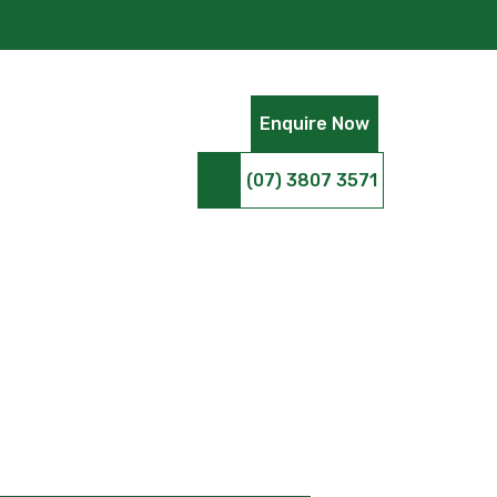
Enquire Now
(07) 3807 3571