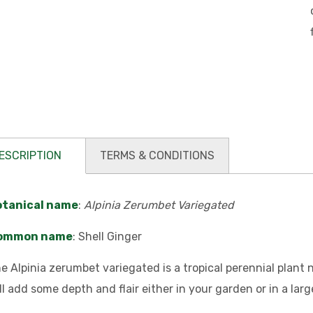
ESCRIPTION
TERMS & CONDITIONS
otanical name
:
Alpinia Zerumbet Variegated
ommon name
: Shell Ginger
e Alpinia zerumbet variegated is a tropical perennial plant n
ll add some depth and flair either in your garden or in a larg