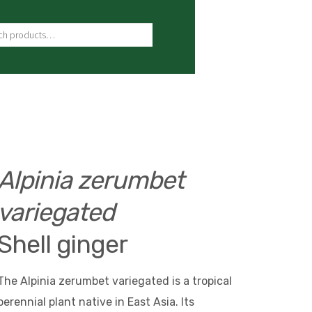
ch for:
Alpinia zerumbet
variegated
Shell ginger
The Alpinia zerumbet variegated is a tropical
perennial plant native in East Asia. Its