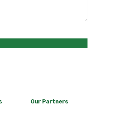
s
Our Partners