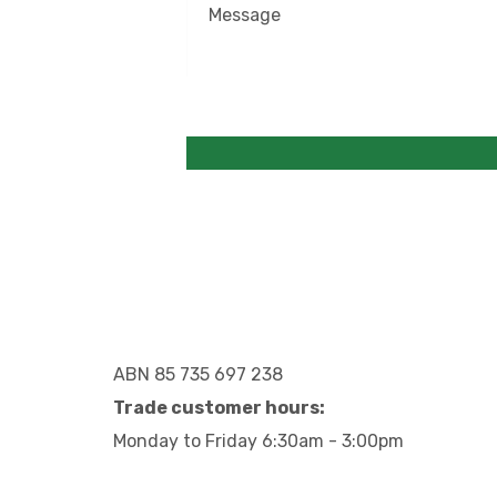
ABN 85 735 697 238
Trade customer hours:
Monday to Friday 6:30am - 3:00pm