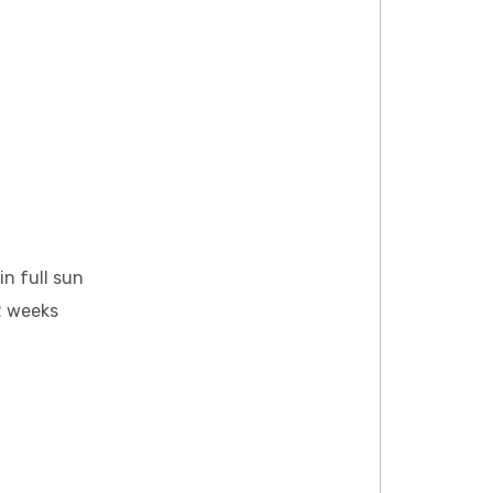
n full sun
12 weeks