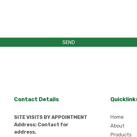
Contact Details
Quicklink
Home
SITE VISITS BY APPOINTMENT
Address: Contact for
About
address.
Products