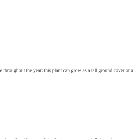
throughout the year; this plant can grow as a tall ground cover or a