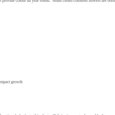
provide colour all year round. Small cream coloured flowers are borne 
compact growth