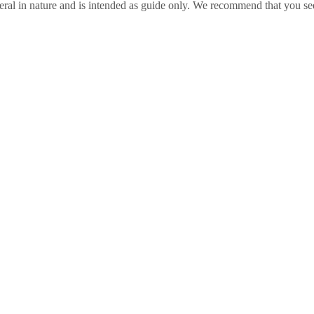
ral in nature and is intended as guide only. We recommend that you se