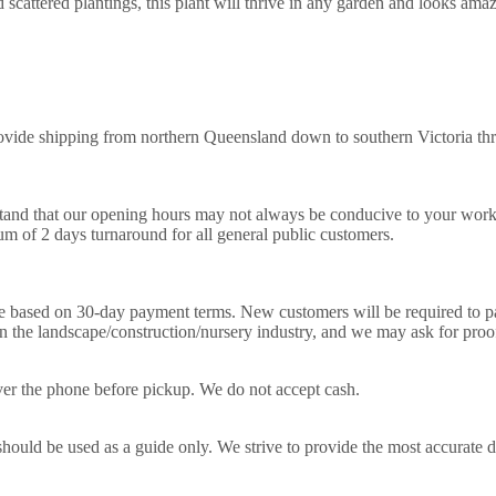
 scattered plantings, this plant will thrive in any garden and looks ama
ovide shipping from northern Queensland down to southern Victoria thr
nd that our opening hours may not always be conducive to your work sch
m of 2 days turnaround for all general public customers.
e based on 30-day payment terms. New customers will be required to pay
in the landscape/construction/nursery industry, and we may ask for pro
 over the phone before pickup. We do not accept cash.
hould be used as a guide only. We strive to provide the most accurate des