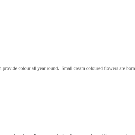
provide colour all year round. Small cream coloured flowers are borne 