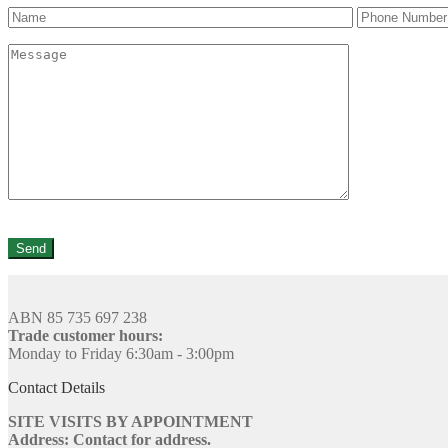
ABN 85 735 697 238
Trade customer hours:
Monday to Friday 6:30am - 3:00pm
Contact Details
SITE VISITS BY APPOINTMENT
Address: Contact for address.