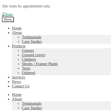
Site visits by appointment only.
Skip
Skip
to
to
Menu
navigation
content
Home
About
Testimonials
Case Studies
Products
Grasses
Ground covers
Climbers
Shrubs / Feature Plants
Trees
Ozbreed
Services
News
Contact Us
Home
About
Testimonials
Case Studies