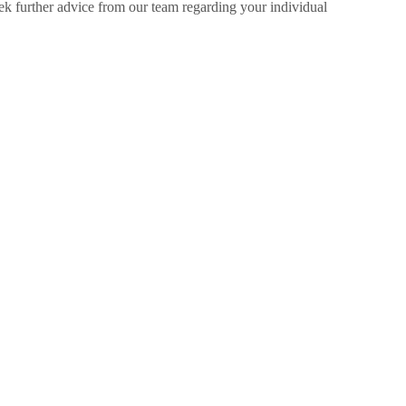
ek further advice from our team regarding your individual