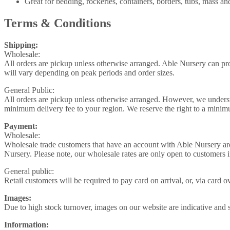
Great for bedding, rockeries, containers, borders, tubs, mass and
Terms & Conditions
Shipping:
Wholesale:
All orders are pickup unless otherwise arranged. Able Nursery can pr
will vary depending on peak periods and order sizes.
General Public:
All orders are pickup unless otherwise arranged. However, we understa
minimum delivery fee to your region. We reserve the right to a minimu
Payment:
Wholesale:
Wholesale trade customers that have an account with Able Nursery ar
Nursery. Please note, our wholesale rates are only open to customers 
General public:
Retail customers will be required to pay card on arrival, or, via card
Images:
Due to high stock turnover, images on our website are indicative and s
Information: