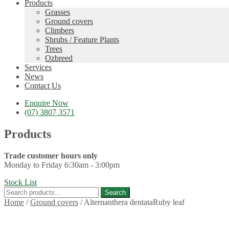
Products
Grasses
Ground covers
Climbers
Shrubs / Feature Plants
Trees
Ozbreed
Services
News
Contact Us
Enquire Now
(07) 3807 3571
Products
Trade customer hours only
Monday to Friday 6:30am - 3:00pm
Stock List
Search
Search
for:
Home
/
Ground covers
/
Alternanthera dentataRuby leaf