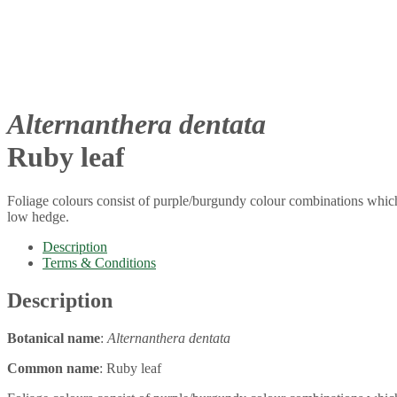
Alternanthera dentata
Ruby leaf
Foliage colours consist of purple/burgundy colour combinations which 
low hedge.
Description
Terms & Conditions
Description
Botanical name
:
Alternanthera dentata
Common name
: Ruby leaf