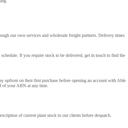
zing.
ough our own services and wholesale freight partners. Delivery times
edule. If you require stock to be delivered, get in touch to find the
 upfront on their first purchase before opening an account with Able
of of your ABN at any time.
cription of current plant stock to our clients before despatch.