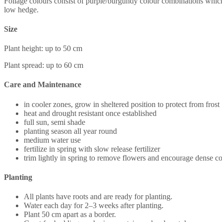
Foliage colours consist of purple/burgundy colour combinations which 
low hedge.
Size
Plant height: up to 50 cm
Plant spread: up to 60 cm
Care and Maintenance
in cooler zones, grow in sheltered position to protect from frost
heat and drought resistant once established
full sun, semi shade
planting season all year round
medium water use
fertilize in spring with slow release fertilizer
trim lightly in spring to remove flowers and encourage dense 
Planting
All plants have roots and are ready for planting.
Water each day for 2–3 weeks after planting.
Plant 50 cm apart as a border.