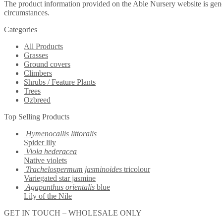
The product information provided on the Able Nursery website is gene
circumstances.
Categories
All Products
Grasses
Ground covers
Climbers
Shrubs / Feature Plants
Trees
Ozbreed
Top Selling Products
Hymenocallis littoralis
Spider lily
Viola hederacea
Native violets
Trachelospermum jasminoides
tricolour
Variegated star jasmine
Agapanthus orientalis
blue
Lily of the Nile
GET IN TOUCH – WHOLESALE ONLY