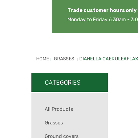
Trade customer hours only
Monday to Friday 6:30am - 3
HOME
GRASSES
DIANELLA CAERULEAFLAX 
CATEGORIES
All Products
Grasses
Ground covers