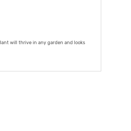
lant will thrive in any garden and looks
LE ONLY