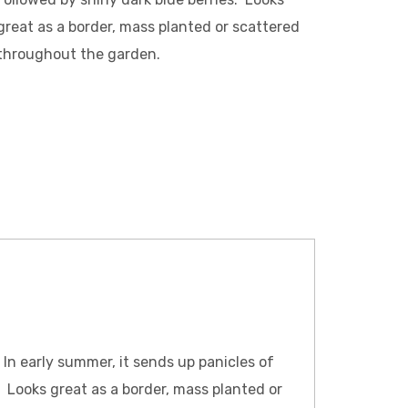
great as a border, mass planted or scattered
throughout the garden.
. In early summer, it sends up panicles of
. Looks great as a border, mass planted or