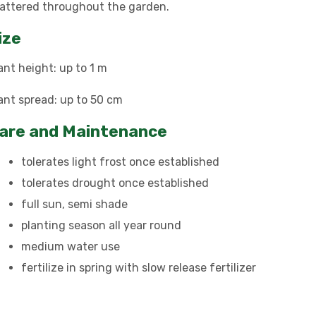
attered throughout the garden.
ize
ant height: up to 1 m
ant spread: up to 50 cm
are and Maintenance
tolerates light frost once established
tolerates drought once established
full sun, semi shade
planting season all year round
medium water use
fertilize in spring with slow release fertilizer