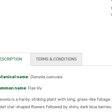
ESCRIPTION
TERMS & CONDITIONS
otanical name
:
Dianella caerulea
ommon name
: Flax lily
anella
is a hardy, striking plant with long, grass-like foliage
olet star-shaped flowers followed by shiny dark blue berries