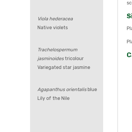
sc
S
Viola hederacea
Native violets
Pl
Pl
Trachelospermum
C
jasminoides
tricolour
Variegated star jasmine
Agapanthus orientalis
blue
Lily of the Nile