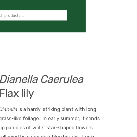
ch for:
Dianella Caerulea
Flax lily
Dianella
is a hardy, striking plant with long,
grass-like foliage. In early summer, it sends
up panicles of violet star-shaped flowers
followed by shiny dark blue berries. Looks