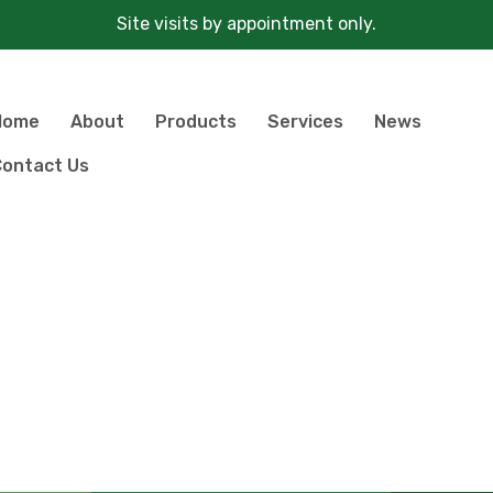
Site visits by appointment only.
Home
About
Products
Services
News
ontact Us
Products