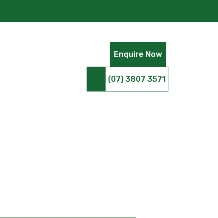
Enquire Now
(07) 3807 3571