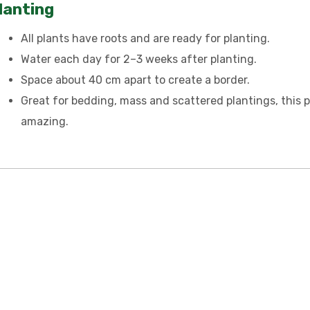
lanting
All plants have roots and are ready for planting.
Water each day for 2–3 weeks after planting.
Space about 40 cm apart to create a border.
Great for bedding, mass and scattered plantings, this p
amazing.
 TOUCH – WHOLESA