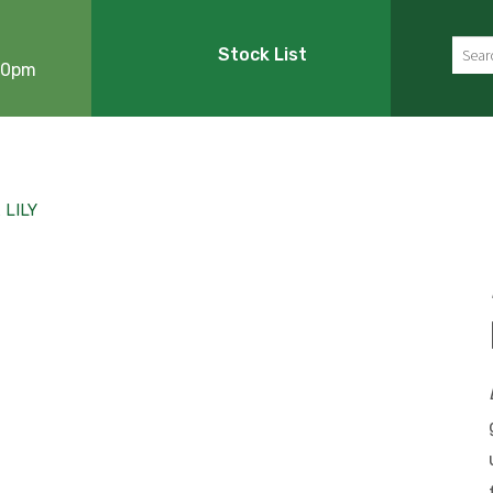
Sear
Stock List
:00pm
LILY