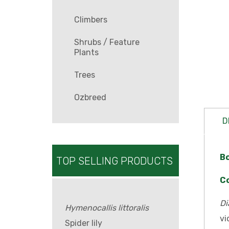
Climbers
Shrubs / Feature
Plants
Trees
Ozbreed
D
B
TOP SELLING PRODUCTS
C
Di
Hymenocallis littoralis
vi
Spider lily