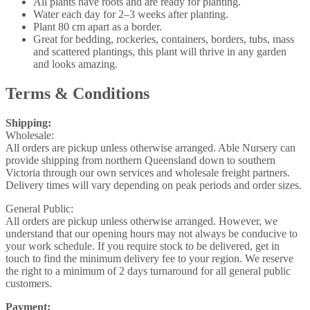
All plants have roots and are ready for planting.
Water each day for 2–3 weeks after planting.
Plant 80 cm apart as a border.
Great for bedding, rockeries, containers, borders, tubs, mass
and scattered plantings, this plant will thrive in any garden
and looks amazing.
Terms & Conditions
Shipping:
Wholesale:
All orders are pickup unless otherwise arranged. Able Nursery can
provide shipping from northern Queensland down to southern
Victoria through our own services and wholesale freight partners.
Delivery times will vary depending on peak periods and order sizes.
General Public:
All orders are pickup unless otherwise arranged. However, we
understand that our opening hours may not always be conducive to
your work schedule. If you require stock to be delivered, get in
touch to find the minimum delivery fee to your region. We reserve
the right to a minimum of 2 days turnaround for all general public
customers.
Payment: