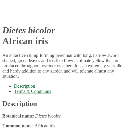
Dietes bicolor
African iris
An attractive clump-forming perennial with long, narrow sword-
shaped, green leaves and iris-like flowers of pale yellow that are
produced throughout warmer weather. It is an extremely versatile
and hardy addition to any garden and will tolerate almost any
situation.
Description
Terms & Conditions
Description
Botanical name
:
Dietes bicolor
Common name
: African iris