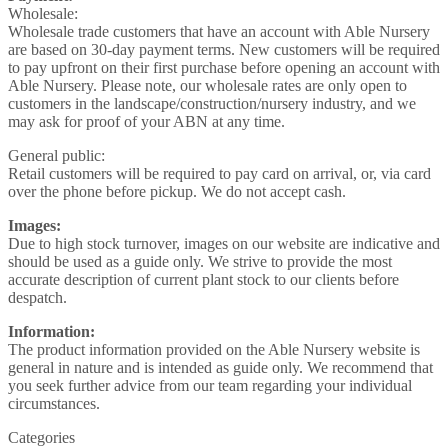
Wholesale:
Wholesale trade customers that have an account with Able Nursery
are based on 30-day payment terms. New customers will be required
to pay upfront on their first purchase before opening an account with
Able Nursery. Please note, our wholesale rates are only open to
customers in the landscape/construction/nursery industry, and we
may ask for proof of your ABN at any time.
General public:
Retail customers will be required to pay card on arrival, or, via card
over the phone before pickup. We do not accept cash.
Images:
Due to high stock turnover, images on our website are indicative and
should be used as a guide only. We strive to provide the most
accurate description of current plant stock to our clients before
despatch.
Information:
The product information provided on the Able Nursery website is
general in nature and is intended as guide only. We recommend that
you seek further advice from our team regarding your individual
circumstances.
Categories