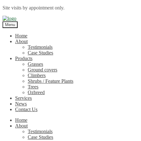
Site visits by appointment only.
Skip
Skip
to
to
Menu
navigation
content
Home
About
Testimonials
Case Studies
Products
Grasses
Ground covers
Climbers
Shrubs / Feature Plants
Trees
Ozbreed
Services
News
Contact Us
Home
About
Testimonials
Case Studies