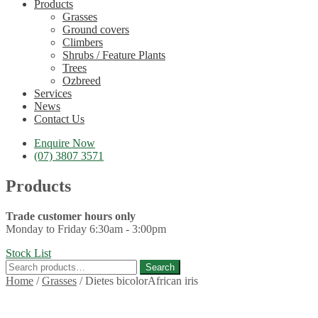
Products
Grasses
Ground covers
Climbers
Shrubs / Feature Plants
Trees
Ozbreed
Services
News
Contact Us
Enquire Now
(07) 3807 3571
Products
Trade customer hours only
Monday to Friday 6:30am - 3:00pm
Stock List
Search
Search
for:
Home
/
Grasses
/
Dietes bicolorAfrican iris