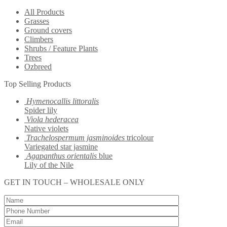
All Products
Grasses
Ground covers
Climbers
Shrubs / Feature Plants
Trees
Ozbreed
Top Selling Products
Hymenocallis littoralis
Spider lily
Viola hederacea
Native violets
Trachelospermum jasminoides
tricolour
Variegated star jasmine
Agapanthus orientalis
blue
Lily of the Nile
GET IN TOUCH – WHOLESALE ONLY