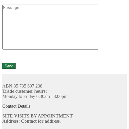
ABN 85 735 697 238
Trade customer hours:
Monday to Friday 6:30am - 3:00pm
Contact Details
SITE VISITS BY APPOINTMENT
Address: Contact for address.