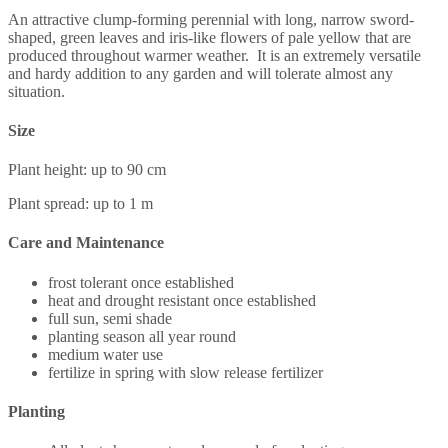
An attractive clump-forming perennial with long, narrow sword-
shaped, green leaves and iris-like flowers of pale yellow that are
produced throughout warmer weather. It is an extremely versatile
and hardy addition to any garden and will tolerate almost any
situation.
Size
Plant height: up to 90 cm
Plant spread: up to 1 m
Care and Maintenance
frost tolerant once established
heat and drought resistant once established
full sun, semi shade
planting season all year round
medium water use
fertilize in spring with slow release fertilizer
Planting