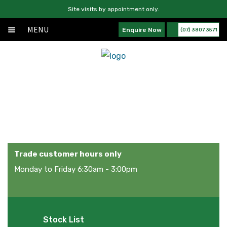
Site visits by appointment only.
MENU
Enquire Now
(07) 3807 3571
Home
Skip
Skip
About
to
to
navigation
content
Products
Products
Services
News
Contact Us
Trade customer hours only
Monday to Friday 6:30am - 3:00pm
Stock List