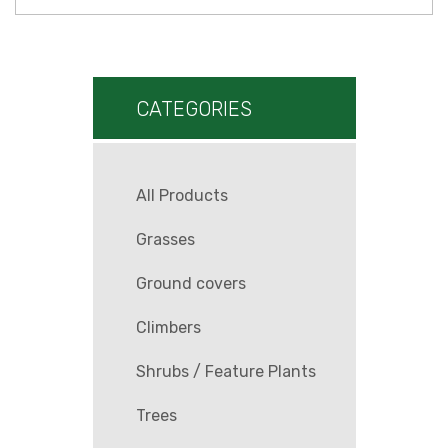
CATEGORIES
All Products
Grasses
Ground covers
Climbers
Shrubs / Feature Plants
Trees