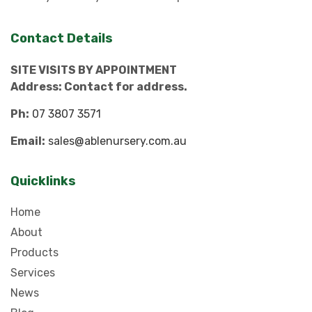
Contact Details
SITE VISITS BY APPOINTMENT
Address: Contact for address.
Ph:
07 3807 3571
Email:
sales@ablenursery.com.au
Quicklinks
Home
About
Products
Services
News