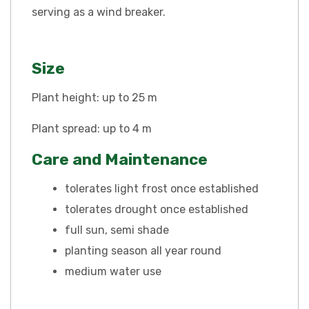
serving as a wind breaker.
Size
Plant height: up to 25 m
Plant spread: up to 4 m
Care and Maintenance
tolerates light frost once established
tolerates drought once established
full sun, semi shade
planting season all year round
medium water use