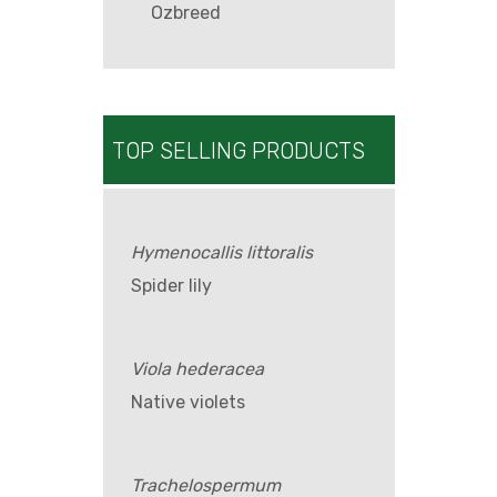
Ozbreed
TOP SELLING PRODUCTS
Hymenocallis littoralis
Spider lily
Viola hederacea
Native violets
Trachelospermum