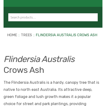
Search for:
HOME
TREES
FLINDERSIA AUSTRALIS CROWS ASH
Flindersia Australis
Crows Ash
The Flindersia Australis is a hardy, canopy tree that is
native to north east Australia. Its attractive deep,
green foliage and lush growth makes it a popular
choice for street and park plantings, providing