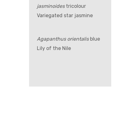
jasminoides
tricolour
Variegated star jasmine
Agapanthus orientalis
blue
Lily of the Nile
GET IN TOUCH –
WHOLESALE ONLY