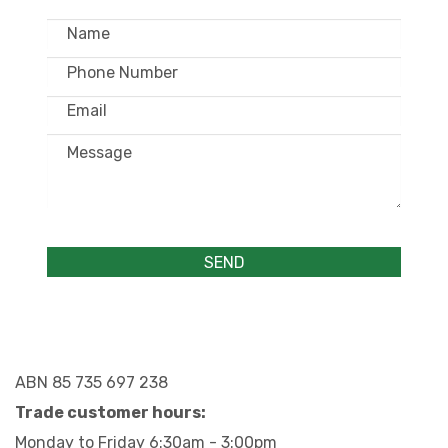
ABN 85 735 697 238
Trade customer hours:
Monday to Friday 6:30am - 3:00pm