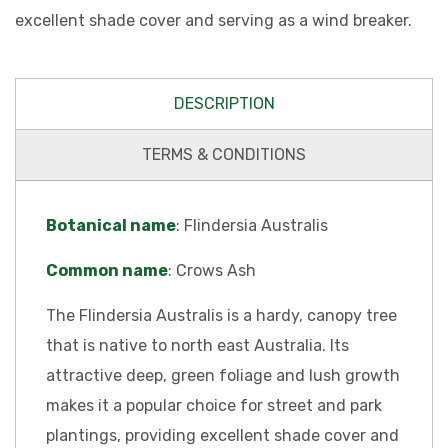
excellent shade cover and serving as a wind breaker.
DESCRIPTION
TERMS & CONDITIONS
Botanical name
: Flindersia Australis
Common name
: Crows Ash
The Flindersia Australis is a hardy, canopy tree
that is native to north east Australia. Its
attractive deep, green foliage and lush growth
makes it a popular choice for street and park
plantings, providing excellent shade cover and