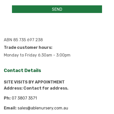
ABN 85 735 697 238
Trade customer hours:
Monday to Friday 6:30am - 3:00pm
Contact Details
SITE VISITS BY APPOINTMENT
Address: Contact for address.
Ph:
07 3807 3571
Email:
sales@ablenursery.com.au