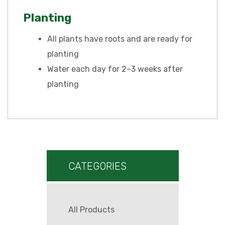
Planting
All plants have roots and are ready for
planting
Water each day for 2–3 weeks after
planting
CATEGORIES
All Products