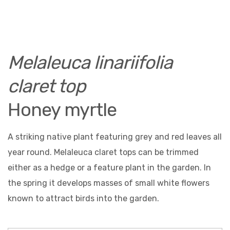
Melaleuca linariifolia
claret top
Honey myrtle
A striking native plant featuring grey and red leaves all
year round. Melaleuca claret tops can be trimmed
either as a hedge or a feature plant in the garden. In
the spring it develops masses of small white flowers
known to attract birds into the garden.