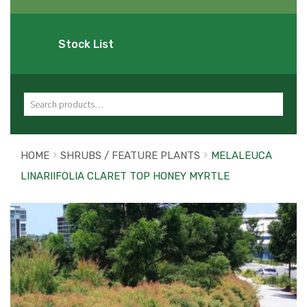
Stock List
Search for:
HOME
SHRUBS / FEATURE PLANTS
MELALEUCA
LINARIIFOLIA CLARET TOP HONEY MYRTLE