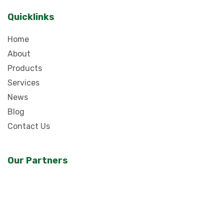
Quicklinks
Home
About
Products
Services
News
Blog
Contact Us
Our Partners