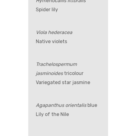
Hymenocallis littoralis
Spider lily
Viola hederacea
Native violets
Trachelospermum
jasminoides
tricolour
Variegated star jasmine
Agapanthus orientalis
blue
Lily of the Nile