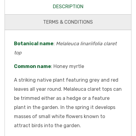
DESCRIPTION
TERMS & CONDITIONS
Botanical name
:
Melaleuca linariifolia claret
top
Common name
: Honey myrtle
A striking native plant featuring grey and red
leaves all year round. Melaleuca claret tops can
be trimmed either as a hedge or a feature
plant in the garden. In the spring it develops
masses of small white flowers known to
attract birds into the garden.