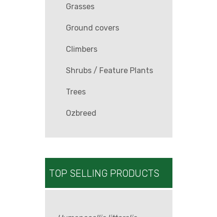
Grasses
Ground covers
Climbers
Shrubs / Feature Plants
Trees
Ozbreed
TOP SELLING PRODUCTS