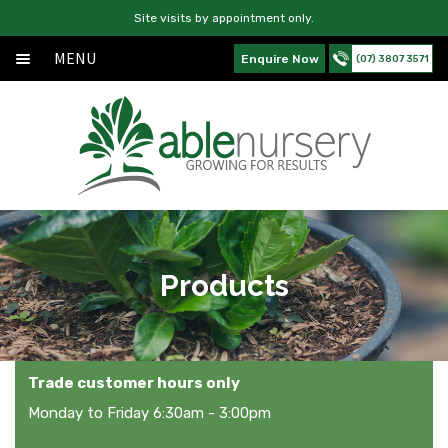
Site visits by appointment only.
MENU
Enquire Now
(07) 3807 3571
Home
Skip
Skip
About
to
to
navigation
content
Products
Services
News
Products
Contact Us
Trade customer hours only
Monday to Friday 6:30am - 3:00pm