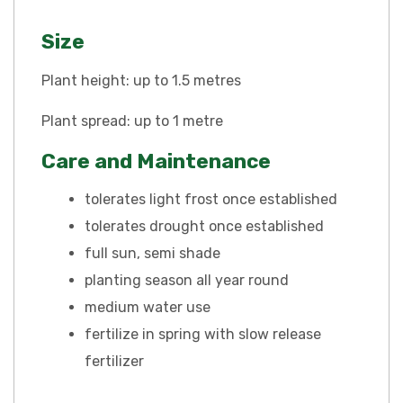
Size
Plant height: up to 1.5 metres
Plant spread: up to 1 metre
Care and Maintenance
tolerates light frost once established
tolerates drought once established
full sun, semi shade
planting season all year round
medium water use
fertilize in spring with slow release
fertilizer