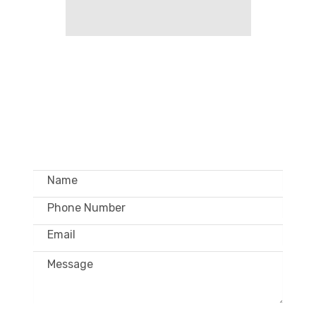
GET IN TOUCH –
WHOLESALE ONLY