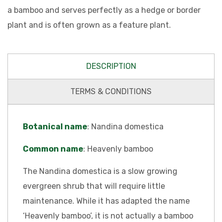
a bamboo and serves perfectly as a hedge or border
plant and is often grown as a feature plant.
DESCRIPTION
TERMS & CONDITIONS
Botanical name
: Nandina domestica
Common name
: Heavenly bamboo
The Nandina domestica is a slow growing
evergreen shrub that will require little
maintenance. While it has adapted the name
‘Heavenly bamboo’, it is not actually a bamboo