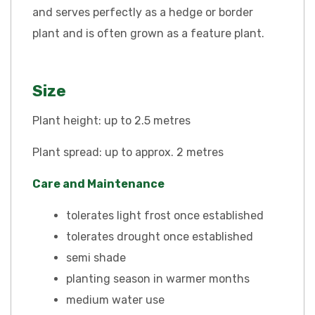
and serves perfectly as a hedge or border
plant and is often grown as a feature plant.
Size
Plant height: up to 2.5 metres
Plant spread: up to approx. 2 metres
Care and Maintenance
tolerates light frost once established
tolerates drought once established
semi shade
planting season in warmer months
medium water use