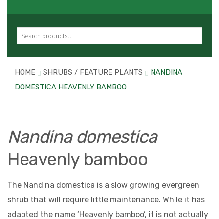
Search for:
HOME
SHRUBS / FEATURE PLANTS
NANDINA
DOMESTICA HEAVENLY BAMBOO
Nandina domestica
Heavenly bamboo
The Nandina domestica is a slow growing evergreen
shrub that will require little maintenance. While it has
adapted the name ‘Heavenly bamboo’, it is not actually