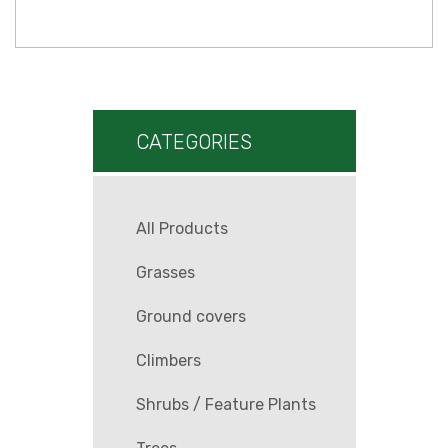
CATEGORIES
All Products
Grasses
Ground covers
Climbers
Shrubs / Feature Plants