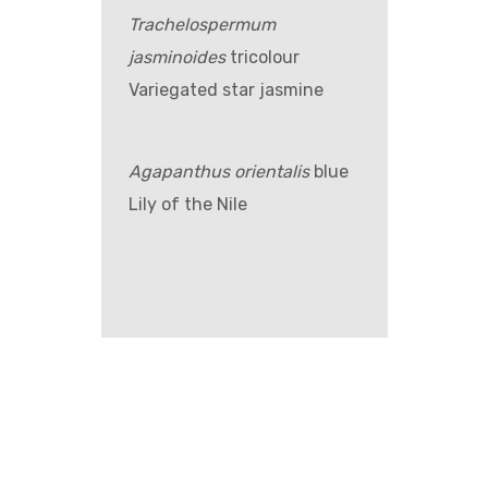
Trachelospermum
jasminoides
tricolour
Variegated star jasmine
Agapanthus orientalis
blue
Lily of the Nile
GET IN TOUCH –
WHOLESALE ONLY