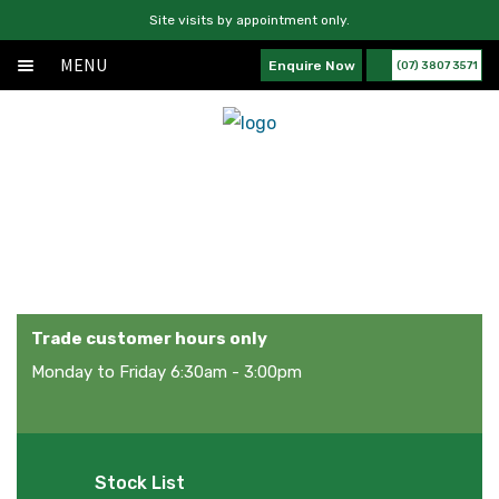
Site visits by appointment only.
MENU
Enquire Now
(07) 3807 3571
Home
Skip
Skip
Exp
About
to
to
chil
navigation
content
Exp
Products
men
chil
Products
Services
men
News
Contact Us
Trade customer hours only
Monday to Friday 6:30am - 3:00pm
Stock List