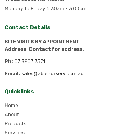
Monday to Friday 6:30am - 3:00pm
Contact Details
SITE VISITS BY APPOINTMENT
Address: Contact for address.
Ph:
07 3807 3571
Email:
sales@ablenursery.com.au
Quicklinks
Home
About
Products
Services