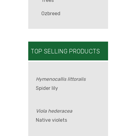
Trees
Ozbreed
TOP SELLING PRODUCTS
Hymenocallis littoralis
Spider lily
Viola hederacea
Native violets