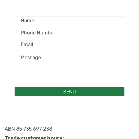
ABN 85 735 697 238
Trade customer hours: