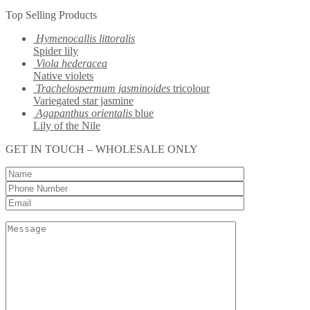
Top Selling Products
Hymenocallis littoralis
Spider lily
Viola hederacea
Native violets
Trachelospermum jasminoides
tricolour
Variegated star jasmine
Agapanthus orientalis
blue
Lily of the Nile
GET IN TOUCH – WHOLESALE ONLY