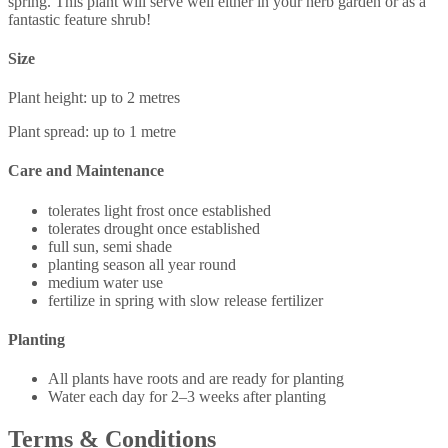
spring. This plant will serve well either in your herb garden or as a
fantastic feature shrub!
Size
Plant height: up to 2 metres
Plant spread: up to 1 metre
Care and Maintenance
tolerates light frost once established
tolerates drought once established
full sun, semi shade
planting season all year round
medium water use
fertilize in spring with slow release fertilizer
Planting
All plants have roots and are ready for planting
Water each day for 2–3 weeks after planting
Terms & Conditions