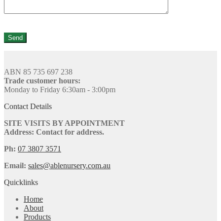
ABN 85 735 697 238
Trade customer hours:
Monday to Friday 6:30am - 3:00pm
Contact Details
SITE VISITS BY APPOINTMENT
Address: Contact for address.
Ph:
07 3807 3571
Email:
sales@ablenursery.com.au
Quicklinks
Home
About
Products