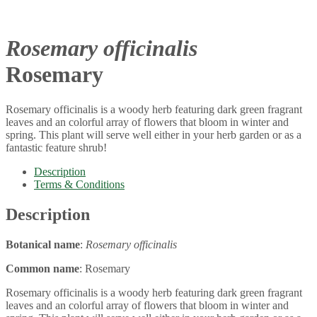
Rosemary officinalis
Rosemary
Rosemary officinalis is a woody herb featuring dark green fragrant
leaves and an colorful array of flowers that bloom in winter and
spring. This plant will serve well either in your herb garden or as a
fantastic feature shrub!
Description
Terms & Conditions
Description
Botanical name
:
Rosemary officinalis
Common name
: Rosemary
Rosemary officinalis is a woody herb featuring dark green fragrant
leaves and an colorful array of flowers that bloom in winter and