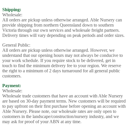
Shipping:
Wholesale:
All orders are pickup unless otherwise arranged. Able Nursery can
provide shipping from northern Queensland down to southern
Victoria through our own services and wholesale freight partners.
Delivery times will vary depending on peak periods and order sizes.
General Public:
All orders are pickup unless otherwise arranged. However, we
understand that our opening hours may not always be conducive to
your work schedule. If you require stock to be delivered, get in
touch to find the minimum delivery fee to your region. We reserve
the right to a minimum of 2 days turnaround for all general public
customers.
Payment:
Wholesale:
Wholesale trade customers that have an account with Able Nursery
are based on 30-day payment terms. New customers will be required
to pay upfront on their first purchase before opening an account with
Able Nursery. Please note, our wholesale rates are only open to
customers in the landscape/construction/nursery industry, and we
may ask for proof of your ABN at any time.