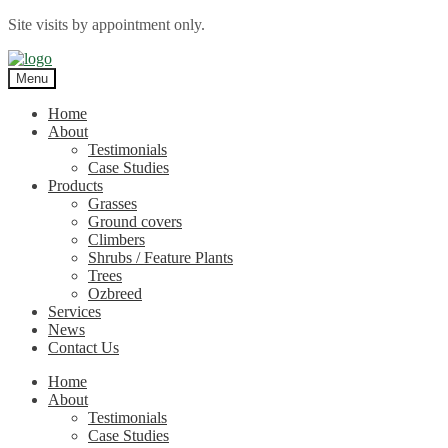
Site visits by appointment only.
Skip
Skip
to
to
Menu
navigation
content
Home
About
Testimonials
Case Studies
Products
Grasses
Ground covers
Climbers
Shrubs / Feature Plants
Trees
Ozbreed
Services
News
Contact Us
Home
About
Testimonials
Case Studies