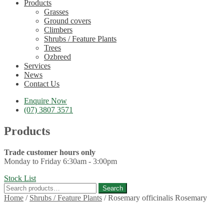
Products
Grasses
Ground covers
Climbers
Shrubs / Feature Plants
Trees
Ozbreed
Services
News
Contact Us
Enquire Now
(07) 3807 3571
Products
Trade customer hours only
Monday to Friday 6:30am - 3:00pm
Stock List
Search
Search
for:
Home
/
Shrubs / Feature Plants
/
Rosemary officinalis Rosemary