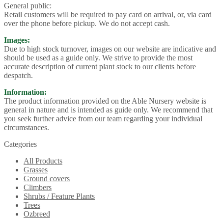
General public:
Retail customers will be required to pay card on arrival, or, via card
over the phone before pickup. We do not accept cash.
Images:
Due to high stock turnover, images on our website are indicative and
should be used as a guide only. We strive to provide the most
accurate description of current plant stock to our clients before
despatch.
Information:
The product information provided on the Able Nursery website is
general in nature and is intended as guide only. We recommend that
you seek further advice from our team regarding your individual
circumstances.
Categories
All Products
Grasses
Ground covers
Climbers
Shrubs / Feature Plants
Trees
Ozbreed