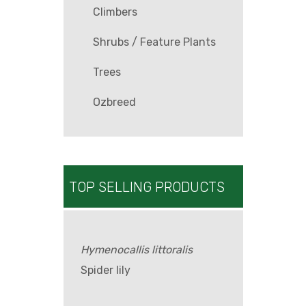
Climbers
Shrubs / Feature Plants
Trees
Ozbreed
TOP SELLING PRODUCTS
Hymenocallis littoralis
Spider lily