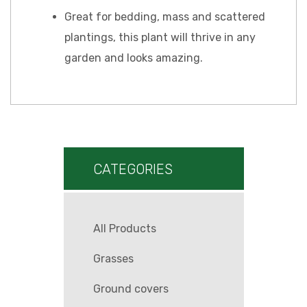
Great for bedding, mass and scattered
plantings, this plant will thrive in any
garden and looks amazing.
CATEGORIES
All Products
Grasses
Ground covers