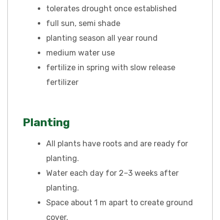
tolerates drought once established
full sun, semi shade
planting season all year round
medium water use
fertilize in spring with slow release
fertilizer
Planting
All plants have roots and are ready for
planting.
Water each day for 2–3 weeks after
planting.
Space about 1 m apart to create ground
cover.