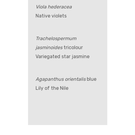
Viola hederacea
Native violets
Trachelospermum
jasminoides
tricolour
Variegated star jasmine
Agapanthus orientalis
blue
Lily of the Nile