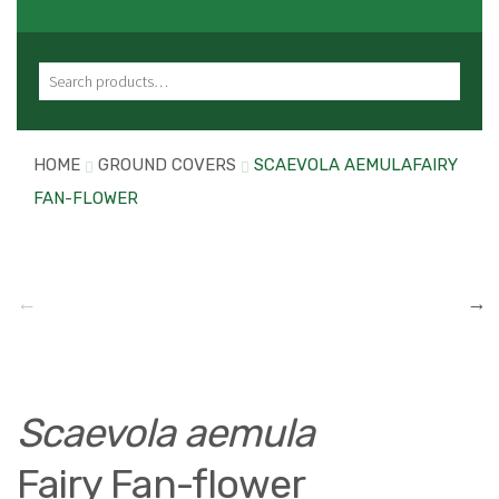
Search for:
HOME
GROUND COVERS
SCAEVOLA AEMULAFAIRY
FAN-FLOWER
Scaevola aemula
Fairy Fan-flower