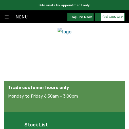
Site visits by appointment only.
MENU
Enquire Now
(07) 3807 3571
Home
Skip
Skip
Exp
About
to
to
chil
navigation
content
Exp
Products
men
chil
Products
Services
men
News
Contact Us
Trade customer hours only
Monday to Friday 6:30am - 3:00pm
Stock List