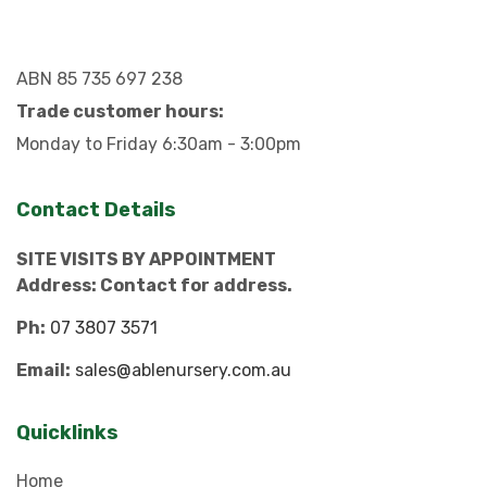
ABN 85 735 697 238
Trade customer hours:
Monday to Friday 6:30am - 3:00pm
Contact Details
SITE VISITS BY APPOINTMENT
Address: Contact for address.
Ph:
07 3807 3571
Email:
sales@ablenursery.com.au
Quicklinks
Home