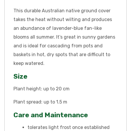
This durable Australian native ground cover
takes the heat without wilting and produces
an abundance of lavender-blue fan-like
blooms all summer. It’s great in sunny gardens
and is ideal for cascading from pots and
baskets in hot, dry spots that are difficult to
keep watered.
Size
Plant height: up to 20 cm
Plant spread: up to 1.5 m
Care and Maintenance
tolerates light frost once established