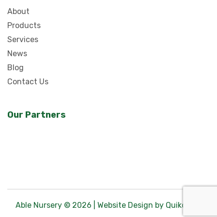
About
Products
Services
News
Blog
Contact Us
Our Partners
Able Nursery © 2026 |
Website Design by Quikclicks