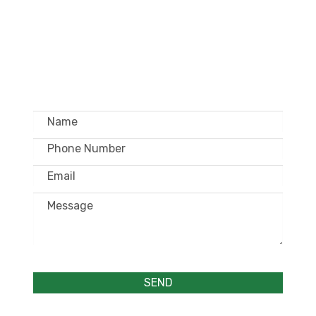
GET IN TOUCH –
WHOLESALE ONLY