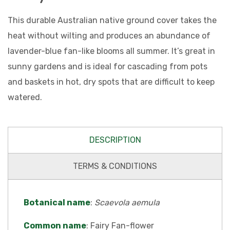
This durable Australian native ground cover takes the
heat without wilting and produces an abundance of
lavender-blue fan-like blooms all summer. It’s great in
sunny gardens and is ideal for cascading from pots
and baskets in hot, dry spots that are difficult to keep
watered.
DESCRIPTION
TERMS & CONDITIONS
Botanical name
:
Scaevola aemula
Common name
: Fairy Fan-flower