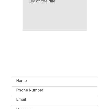
Lily of the Nile
GET IN TOUCH –
WHOLESALE ONLY