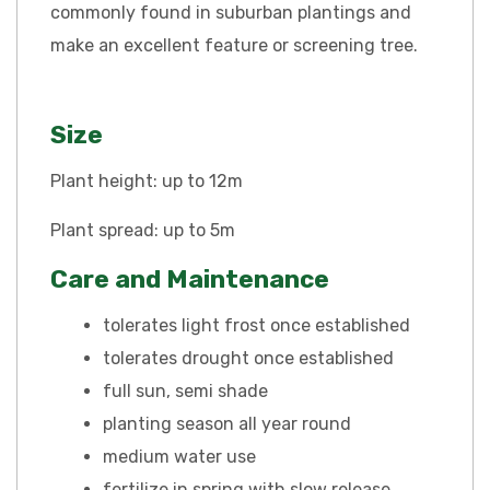
commonly found in suburban plantings and
make an excellent feature or screening tree.
Size
Plant height: up to 12m
Plant spread: up to 5m
Care and Maintenance
tolerates light frost once established
tolerates drought once established
full sun, semi shade
planting season all year round
medium water use
fertilize in spring with slow release