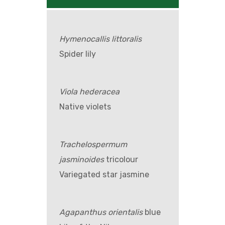
Hymenocallis littoralis
Spider lily
Viola hederacea
Native violets
Trachelospermum
jasminoides
tricolour
Variegated star jasmine
Agapanthus orientalis
blue