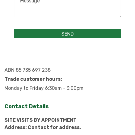
ABN 85 735 697 238
Trade customer hours:
Monday to Friday 6:30am - 3:00pm
Contact Details
SITE VISITS BY APPOINTMENT
Address: Contact for address.