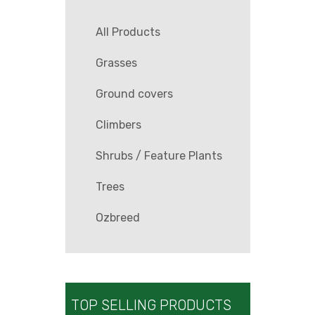
All Products
Grasses
Ground covers
Climbers
Shrubs / Feature Plants
Trees
Ozbreed
TOP SELLING PRODUCTS