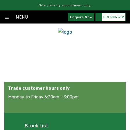
Site visits by appointment only.
MENU
Enquire Now
(07) 3807 3571
Home
Skip
Skip
Exp
About
to
to
chil
navigation
content
Exp
Products
men
chil
Products
Services
men
News
Contact Us
Trade customer hours only
Monday to Friday 6:30am - 3:00pm
Stock List