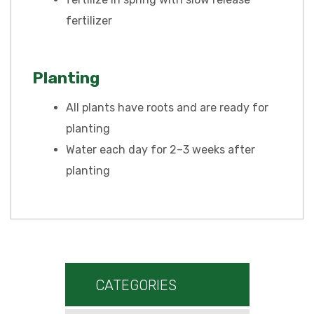
fertilizer
Planting
All plants have roots and are ready for
planting
Water each day for 2–3 weeks after
planting
CATEGORIES