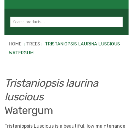
Search for:
HOME
TREES
TRISTANIOPSIS LAURINA LUSCIOUS
WATERGUM
Tristaniopsis laurina
luscious
Watergum
Tristaniopsis Luscious is a beautiful, low maintenance