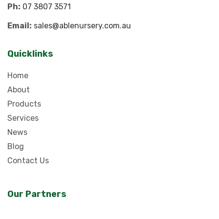
Ph:
07 3807 3571
Email:
sales@ablenursery.com.au
Quicklinks
Home
About
Products
Services
News
Blog
Contact Us
Our Partners