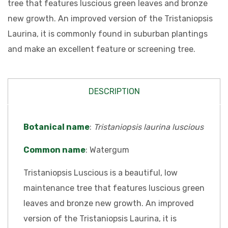
tree that features luscious green leaves and bronze
new growth. An improved version of the Tristaniopsis
Laurina, it is commonly found in suburban plantings
and make an excellent feature or screening tree.
DESCRIPTION
Botanical name
:
Tristaniopsis laurina luscious
Common name
: Watergum
Tristaniopsis Luscious is a beautiful, low
maintenance tree that features luscious green
leaves and bronze new growth. An improved
version of the Tristaniopsis Laurina, it is