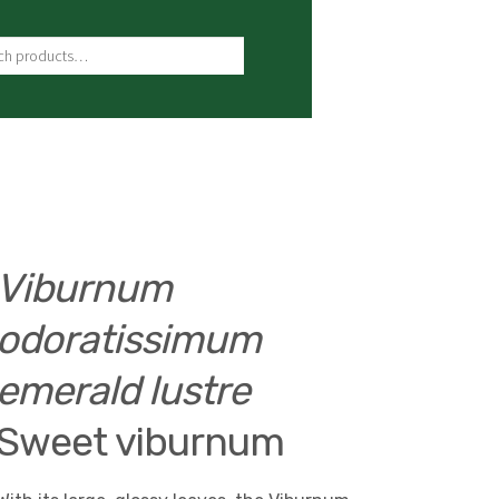
ch for:
Viburnum
odoratissimum
emerald lustre
Sweet viburnum