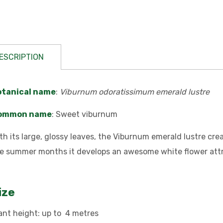
ESCRIPTION
otanical name
:
Viburnum odoratissimum emerald lustre
ommon name
: Sweet viburnum
th its large, glossy leaves, the Viburnum emerald lustre c
e summer months it develops an awesome white flower attra
ize
ant height: up to 4 metres