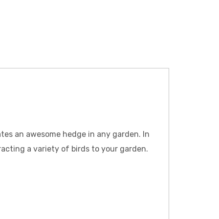
reates an awesome hedge in any garden. In
cting a variety of birds to your garden.