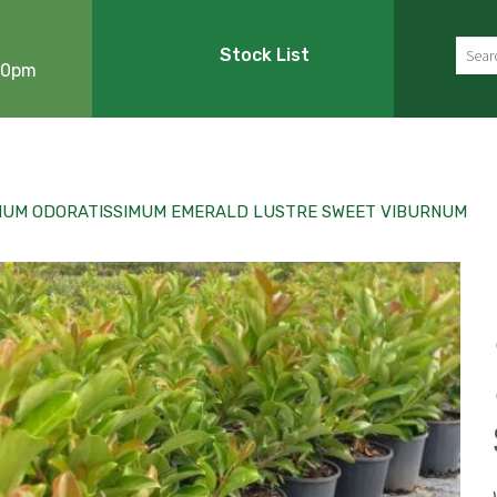
Sear
Stock List
:00pm
NUM ODORATISSIMUM EMERALD LUSTRE SWEET VIBURNUM