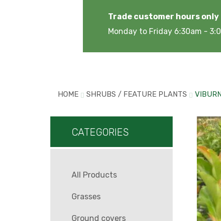
Trade customer hours only
Monday to Friday 6:30am - 3
HOME
SHRUBS / FEATURE PLANTS
VIBUR
CATEGORIES
All Products
Grasses
Ground covers