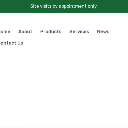
Site visits by appointment only.
Home
About
Products
Services
News
ontact Us
Products