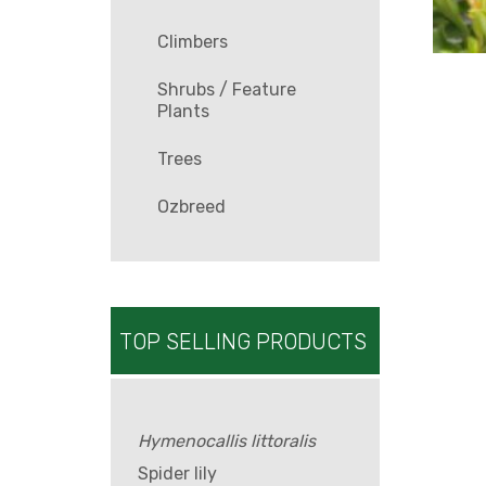
Climbers
Shrubs / Feature
Plants
Trees
Ozbreed
TOP SELLING PRODUCTS
Hymenocallis littoralis
Spider lily