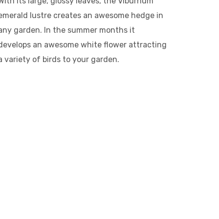
With its large, glossy leaves, the Viburnum
emerald lustre creates an awesome hedge in
any garden. In the summer months it
develops an awesome white flower attracting
a variety of birds to your garden.