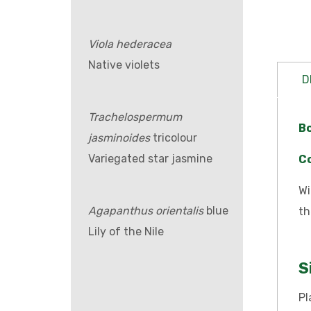
Viola hederacea
Native violets
D
Trachelospermum
B
jasminoides
tricolour
Variegated star jasmine
C
Wi
Agapanthus orientalis
blue
th
Lily of the Nile
S
Pl