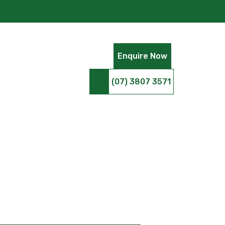
Enquire Now
(07) 3807 3571