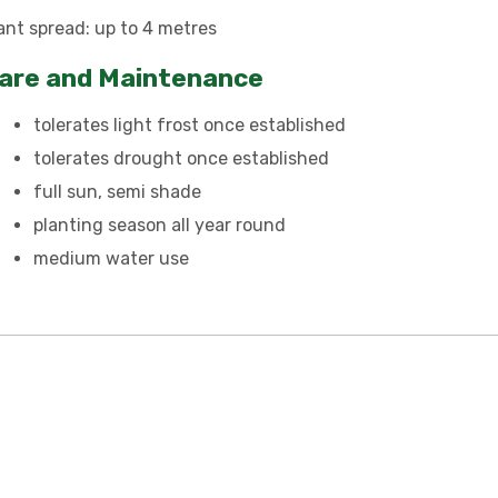
ant spread: up to 4 metres
are and Maintenance
tolerates light frost once established
tolerates drought once established
full sun, semi shade
planting season all year round
medium water use